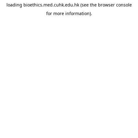
loading
bioethics.med.cuhk.edu.hk
(see the
browser console
for more information).