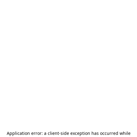
Application error: a
client
-side exception has occurred while