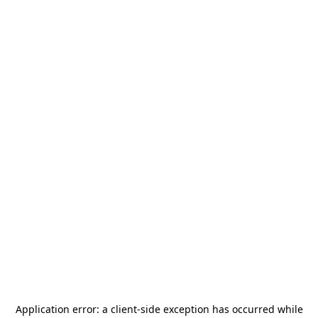
Application error: a
client
-side exception has occurred while