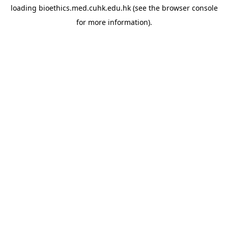
loading
bioethics.med.cuhk.edu.hk
(see the
browser console
for more information).