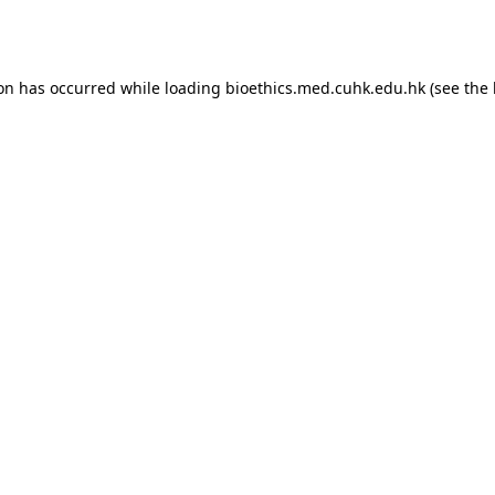
ion has occurred while loading
bioethics.med.cuhk.edu.hk
(see the