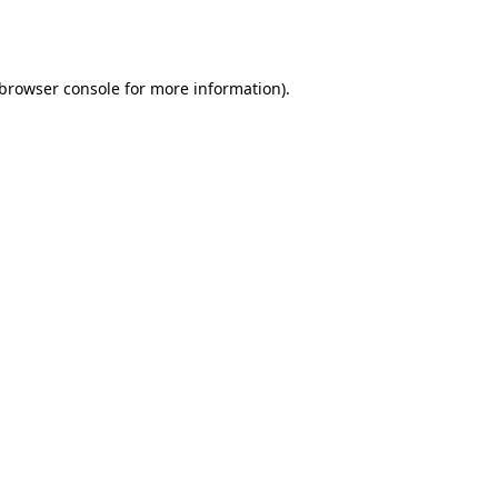
browser console
for more information).