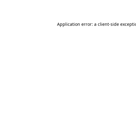
Application error: a
client
-side except