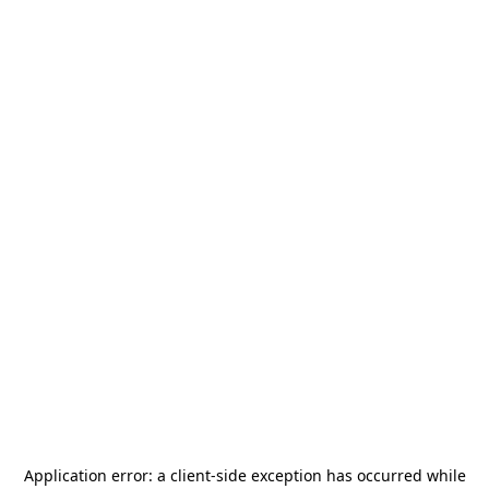
Application error: a
client
-side exception has occurred while