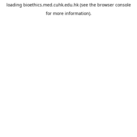
loading
bioethics.med.cuhk.edu.hk
(see the
browser console
for more information).