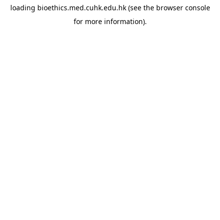
loading
bioethics.med.cuhk.edu.hk
(see the
browser console
for more information).