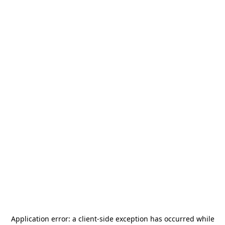
Application error: a
client
-side exception has occurred while