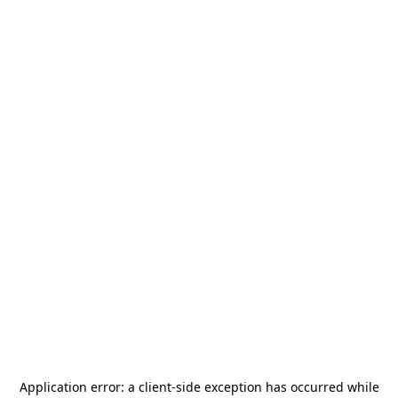
Application error: a
client
-side exception has occurred while