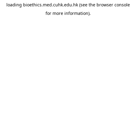
loading
bioethics.med.cuhk.edu.hk
(see the
browser console
for more information).