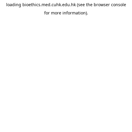
loading
bioethics.med.cuhk.edu.hk
(see the
browser console
for more information).