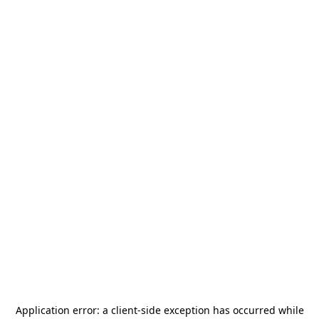
Application error: a
client
-side exception has occurred while