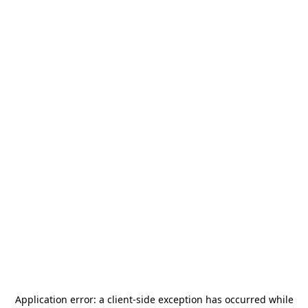
Application error: a
client
-side exception has occurred while