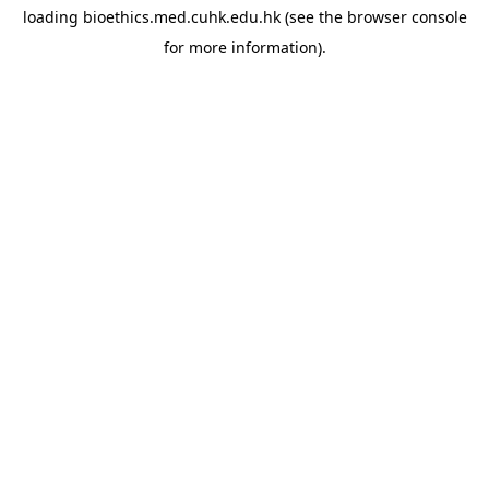
loading
bioethics.med.cuhk.edu.hk
(see the
browser console
for more information).