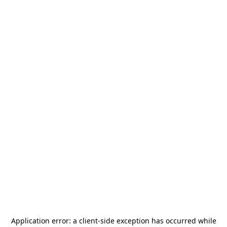
Application error: a
client
-side exception has occurred while