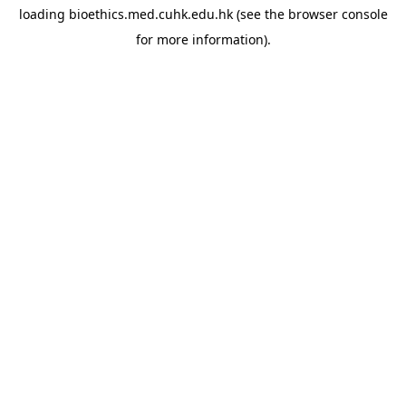
loading
bioethics.med.cuhk.edu.hk
(see the
browser console
for more information).