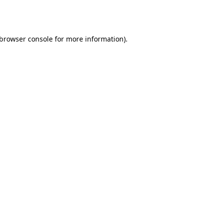
browser console
for more information).