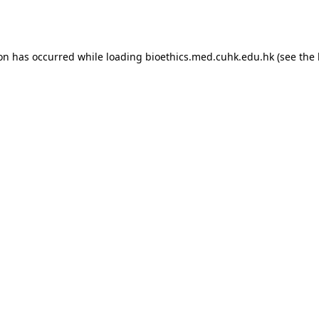
ion has occurred while loading
bioethics.med.cuhk.edu.hk
(see the