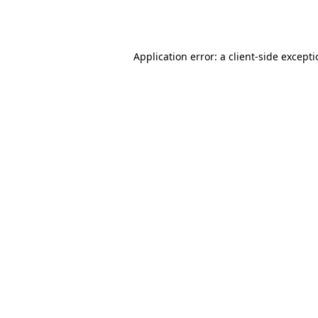
Application error: a
client
-side except