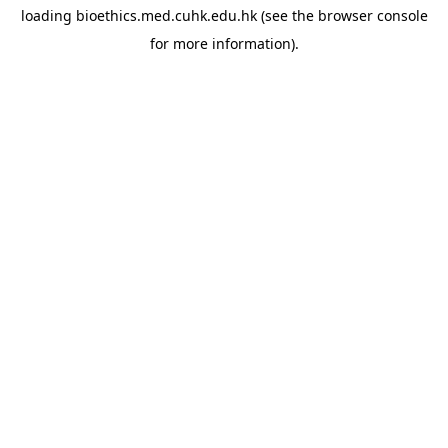
loading
bioethics.med.cuhk.edu.hk
(see the
browser console
for more information).