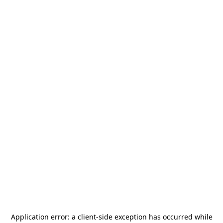
Application error: a
client
-side exception has occurred while