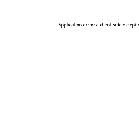
Application error: a
client
-side except