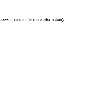
browser console
for more information).