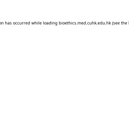
ion has occurred while loading
bioethics.med.cuhk.edu.hk
(see the