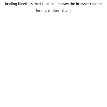
loading
bioethics.med.cuhk.edu.hk
(see the
browser console
for more information).