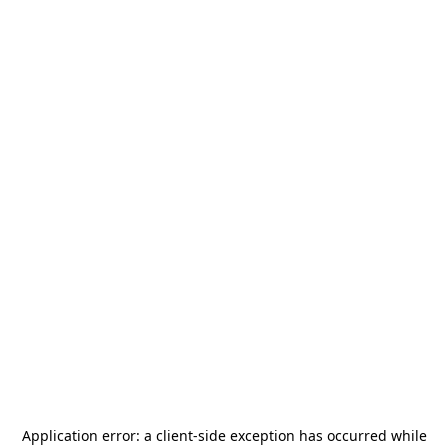
Application error: a
client
-side exception has occurred while