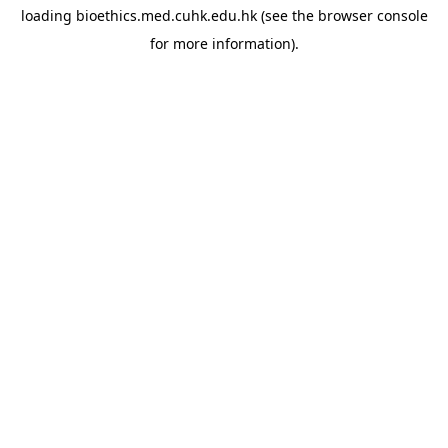
loading
bioethics.med.cuhk.edu.hk
(see the
browser console
for more information).