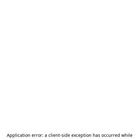
Application error: a
client
-side exception has occurred while