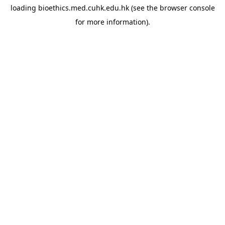
loading
bioethics.med.cuhk.edu.hk
(see the
browser console
for more information).