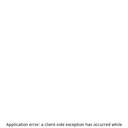
Application error: a
client
-side exception has occurred while