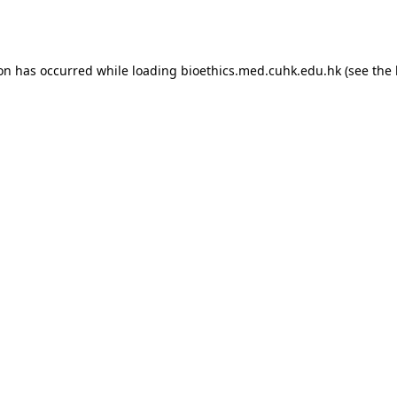
ion has occurred while loading
bioethics.med.cuhk.edu.hk
(see the