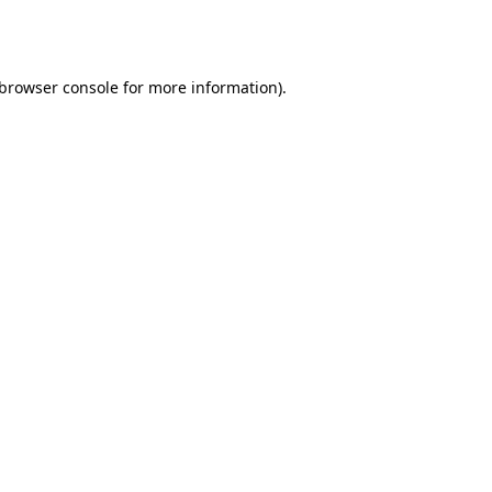
browser console
for more information).