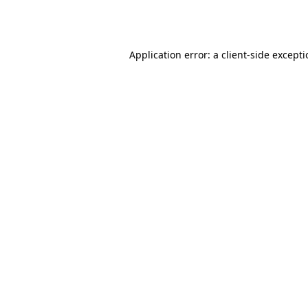
Application error: a
client
-side except