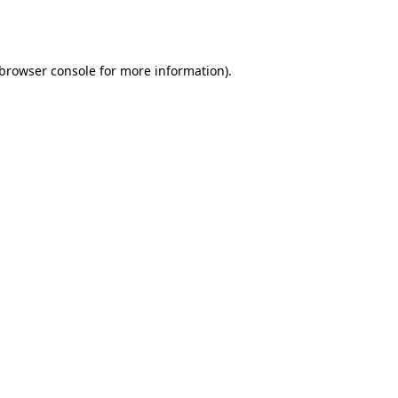
browser console
for more information).