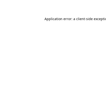
Application error: a
client
-side except