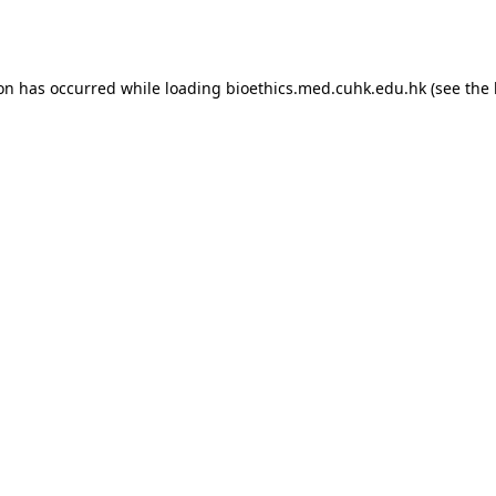
ion has occurred while loading
bioethics.med.cuhk.edu.hk
(see the