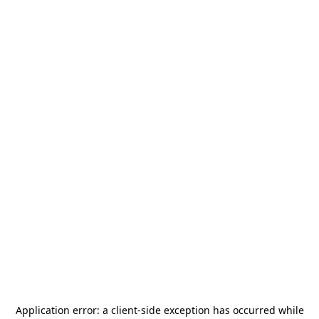
Application error: a
client
-side exception has occurred while