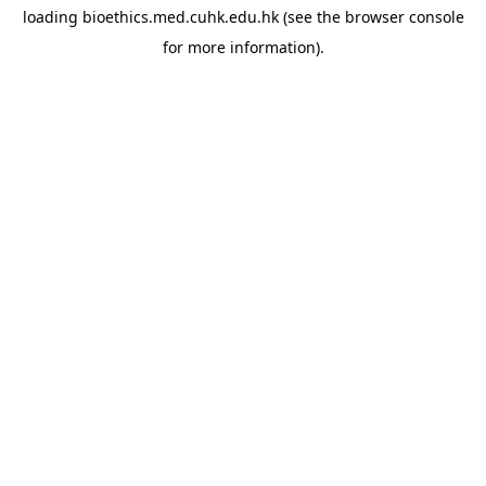
loading
bioethics.med.cuhk.edu.hk
(see the
browser console
for more information).