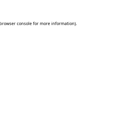
browser console
for more information).