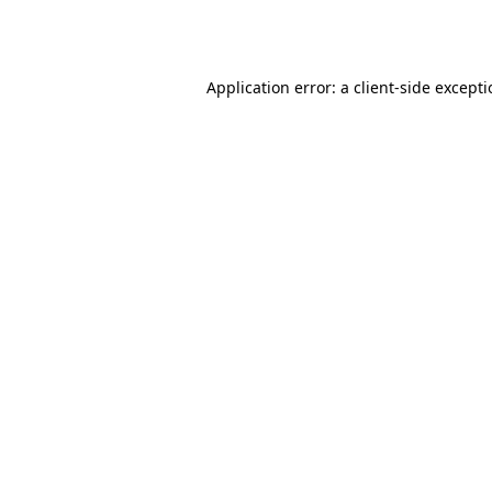
Application error: a
client
-side except