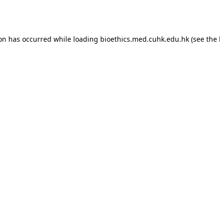
ion has occurred while loading
bioethics.med.cuhk.edu.hk
(see the