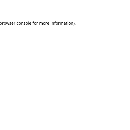
browser console
for more information).