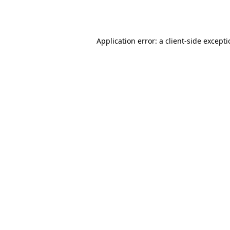
Application error: a
client
-side except