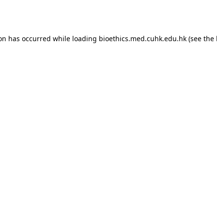
ion has occurred while loading
bioethics.med.cuhk.edu.hk
(see the