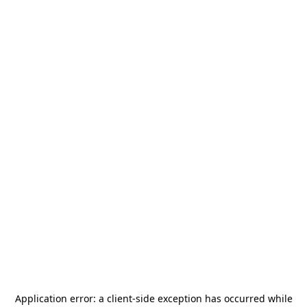
Application error: a
client
-side exception has occurred while