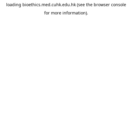
loading
bioethics.med.cuhk.edu.hk
(see the
browser console
for more information).