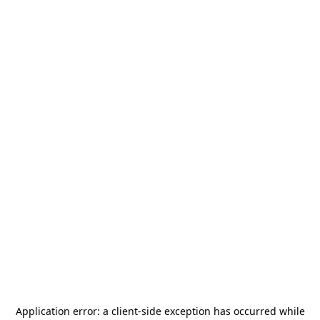
Application error: a
client
-side exception has occurred while