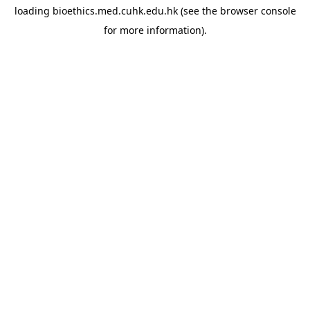
loading
bioethics.med.cuhk.edu.hk
(see the
browser console
for more information).