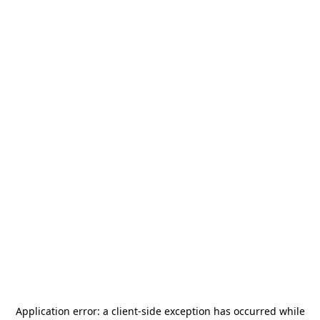
Application error: a
client
-side exception has occurred while