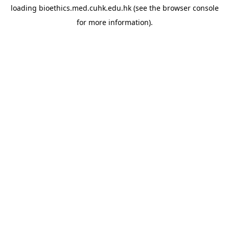
loading
bioethics.med.cuhk.edu.hk
(see the
browser console
for more information).