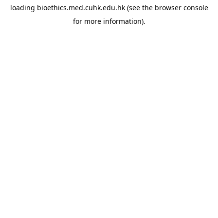
loading
bioethics.med.cuhk.edu.hk
(see the
browser console
for more information).