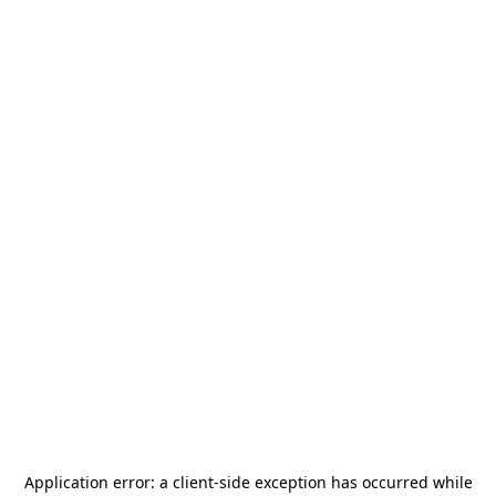
Application error: a
client
-side exception has occurred while