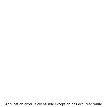
Application error: a
client
-side exception has occurred while