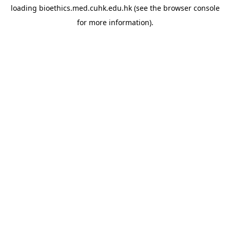
loading
bioethics.med.cuhk.edu.hk
(see the
browser console
for more information).