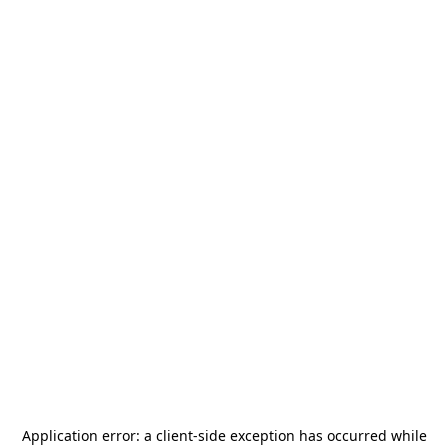
Application error: a
client
-side exception has occurred while