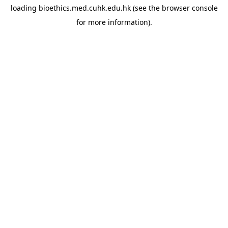
loading
bioethics.med.cuhk.edu.hk
(see the
browser console
for more information).