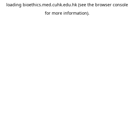
loading
bioethics.med.cuhk.edu.hk
(see the
browser console
for more information).