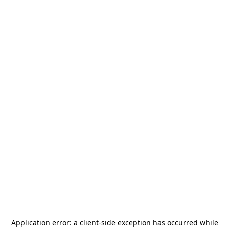
Application error: a
client
-side exception has occurred while