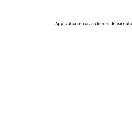
Application error: a
client
-side except