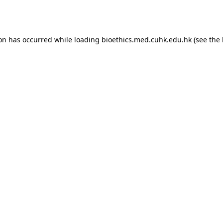
ion has occurred while loading
bioethics.med.cuhk.edu.hk
(see the