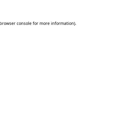
browser console
for more information).