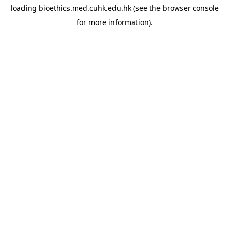
loading
bioethics.med.cuhk.edu.hk
(see the
browser console
for more information).