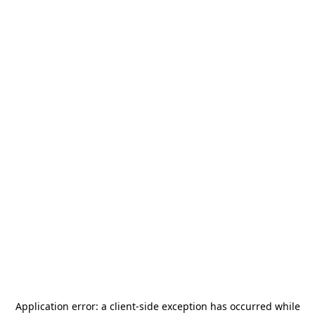
Application error: a
client
-side exception has occurred while