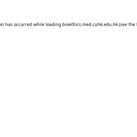
ion has occurred while loading
bioethics.med.cuhk.edu.hk
(see the