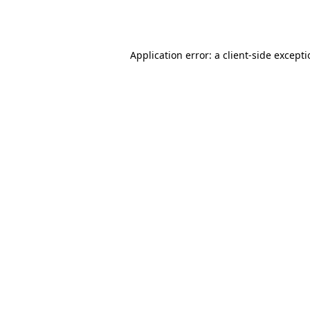
Application error: a
client
-side except