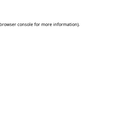
browser console
for more information).