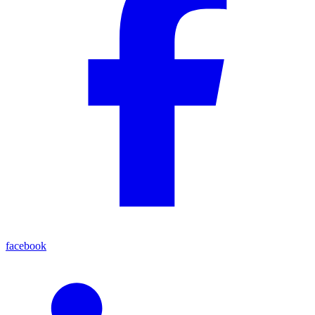
facebook