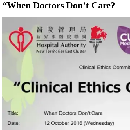
“When Doctors Don’t Care?