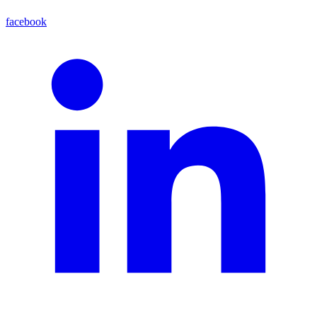
facebook