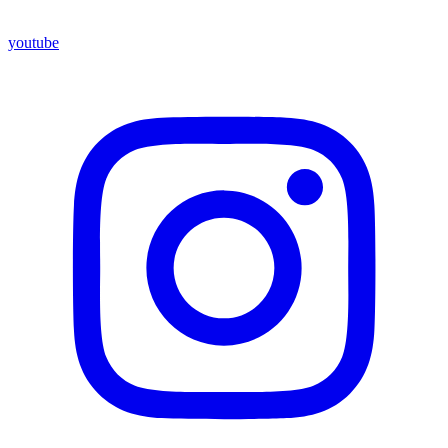
youtube