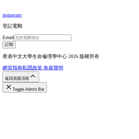
instagram
登記電郵
Email
訂閱
香港中文大學生命倫理學中心 2026 版權所有
網頁指南
私隱政策
免責聲明
返回頁面頂部
Toggle Admin Bar