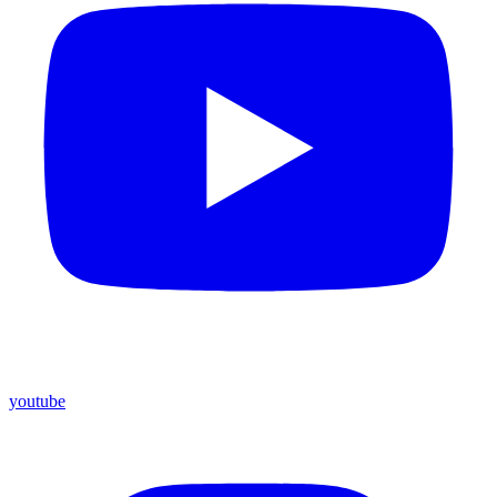
youtube