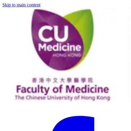
Skip to main content