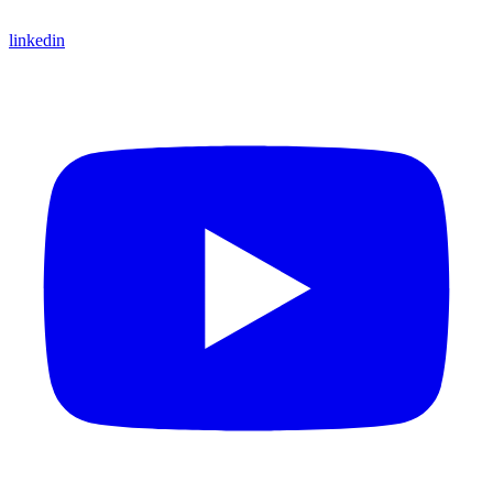
linkedin