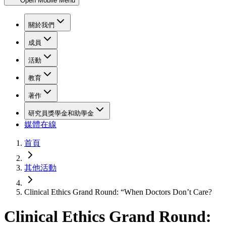
Open Mobile Menu
關於我們
成員
活動
教育
著作
研究員獎學金和助學金
媒體在線
首頁
其他活動
Clinical Ethics Grand Round: “When Doctors Don’t Care?
Clinical Ethics Grand Round: