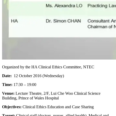
Organized by the HA Clinical Ethics Committee, NTEC
Date:
12 October 2016 (Wednesday)
Time:
17:30 – 19:00
Venue:
Lecture Theatre, 2/F, Lui Che Woo Clinical Science
Building, Prince of Wales Hospital
Objectives:
Clinical Ethics Education and Case Sharing
Target:
Clinical staff (doctors, nurses, allied health), Medical and