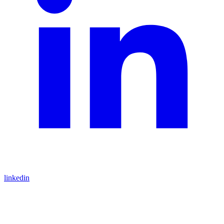
linkedin