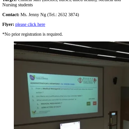
Nursing students
Contact:
Ms. Jenny Ng (Tel.: 2632 3874)
Flyer:
please click here
*No prior registration is required.