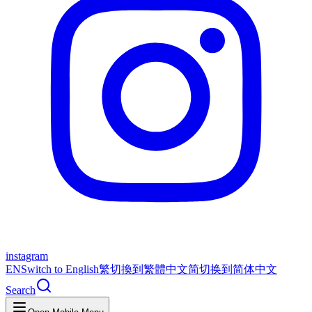
instagram
EN
Switch to English
繁
切換到繁體中文
简
切换到简体中文
Search