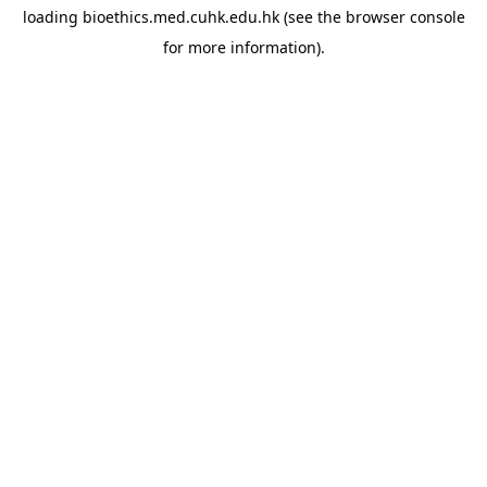
loading
bioethics.med.cuhk.edu.hk
(see the
browser console
for more information).