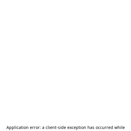
Application error: a
client
-side exception has occurred while