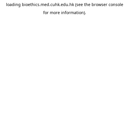
loading
bioethics.med.cuhk.edu.hk
(see the
browser console
for more information).