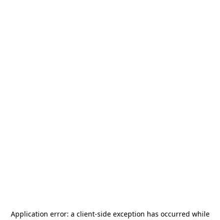
Application error: a
client
-side exception has occurred while