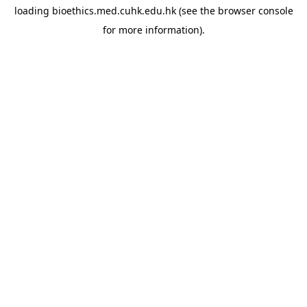
loading
bioethics.med.cuhk.edu.hk
(see the
browser console
for more information).