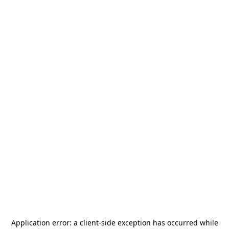
Application error: a
client
-side exception has occurred while