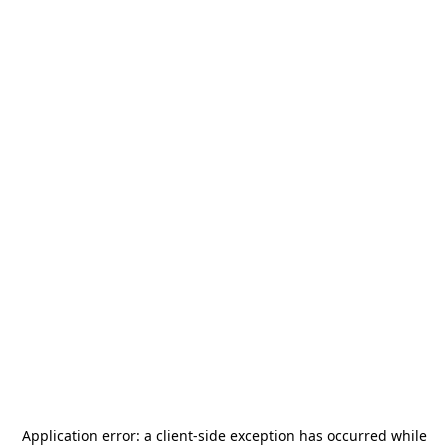
Application error: a
client
-side exception has occurred while