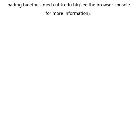
loading
bioethics.med.cuhk.edu.hk
(see the
browser console
for more information).