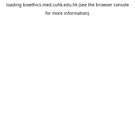
loading
bioethics.med.cuhk.edu.hk
(see the
browser console
for more information).