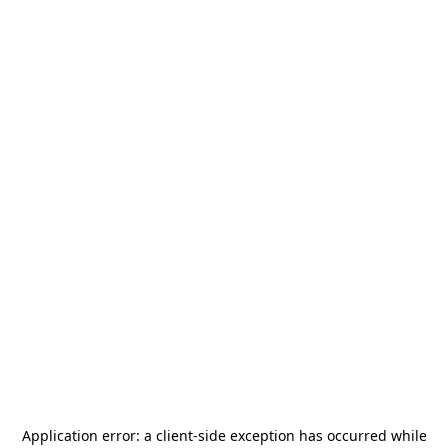
Application error: a
client
-side exception has occurred while