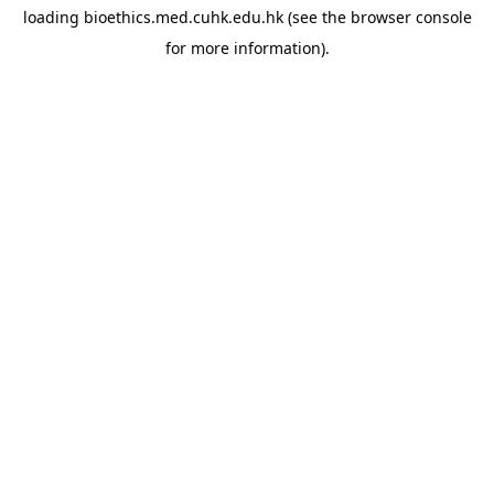
loading
bioethics.med.cuhk.edu.hk
(see the
browser console
for more information).