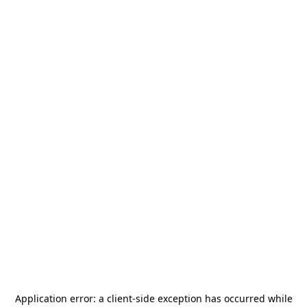
Application error: a
client
-side exception has occurred while