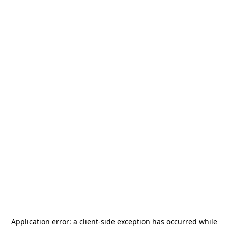
Application error: a
client
-side exception has occurred while