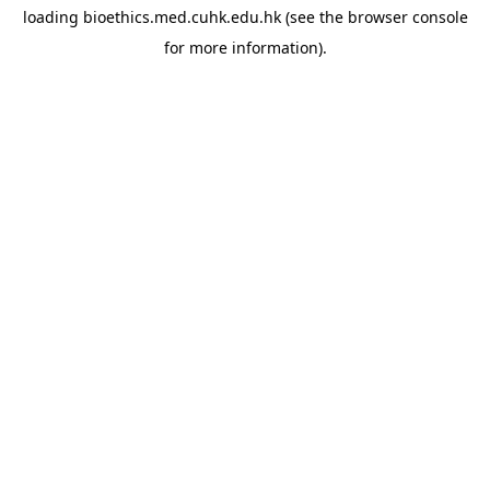
loading
bioethics.med.cuhk.edu.hk
(see the
browser console
for more information).