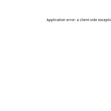
Application error: a
client
-side except