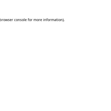
browser console
for more information).