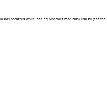
ion has occurred while loading
bioethics.med.cuhk.edu.hk
(see the