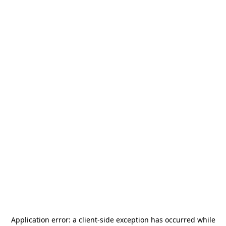
Application error: a
client
-side exception has occurred while