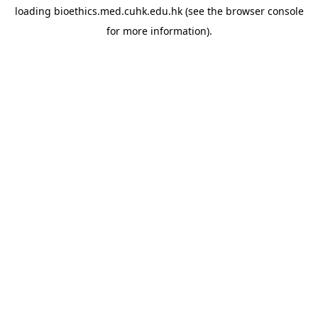
loading
bioethics.med.cuhk.edu.hk
(see the
browser console
for more information).