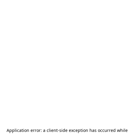
Application error: a
client
-side exception has occurred while