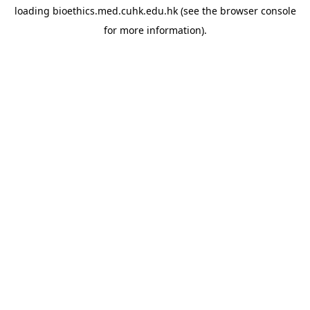
loading
bioethics.med.cuhk.edu.hk
(see the
browser console
for more information).