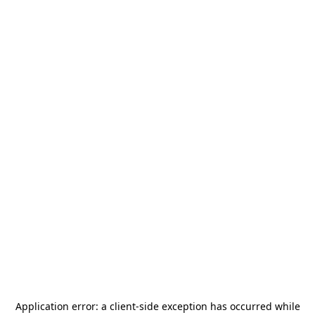
Application error: a
client
-side exception has occurred while