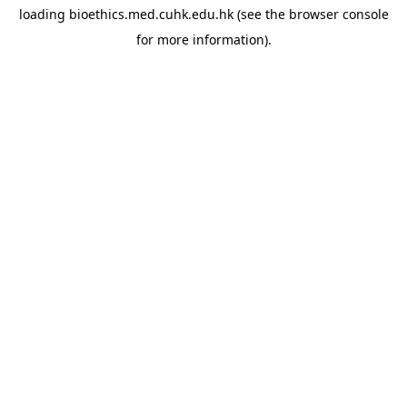
loading
bioethics.med.cuhk.edu.hk
(see the
browser console
for more information).