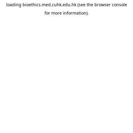
loading
bioethics.med.cuhk.edu.hk
(see the
browser console
for more information).