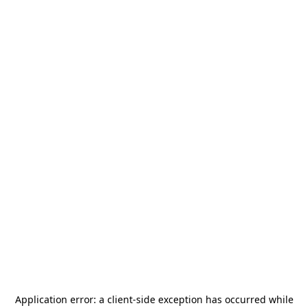
Application error: a
client
-side exception has occurred while