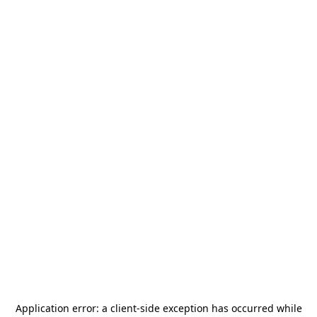
Application error: a
client
-side exception has occurred while