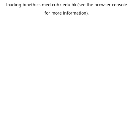
loading
bioethics.med.cuhk.edu.hk
(see the
browser console
for more information).