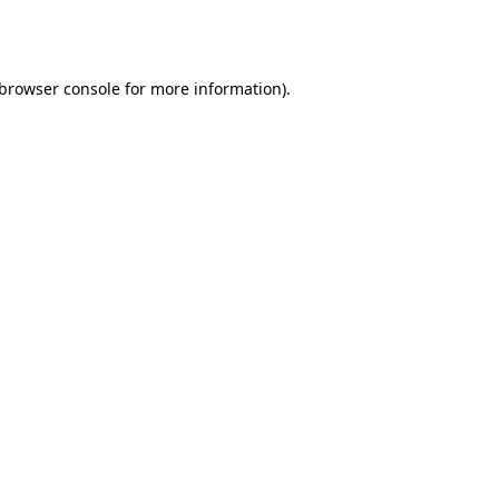
browser console
for more information).