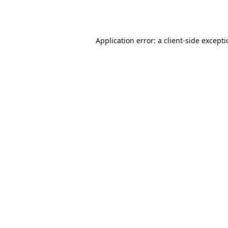
Application error: a
client
-side except