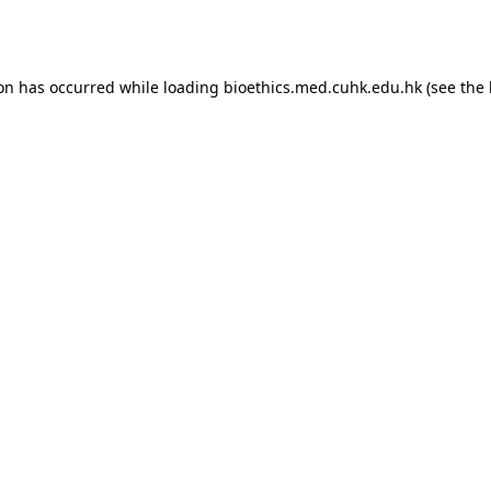
ion has occurred while loading
bioethics.med.cuhk.edu.hk
(see the