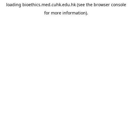
loading
bioethics.med.cuhk.edu.hk
(see the
browser console
for more information).