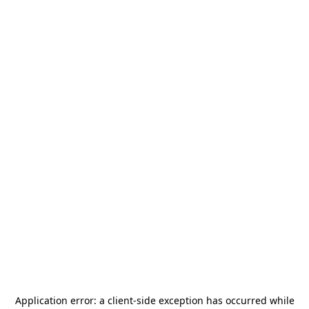
Application error: a
client
-side exception has occurred while