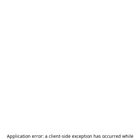
Application error: a
client
-side exception has occurred while