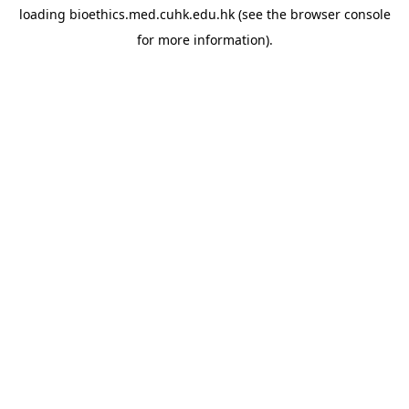
loading
bioethics.med.cuhk.edu.hk
(see the
browser console
for more information).