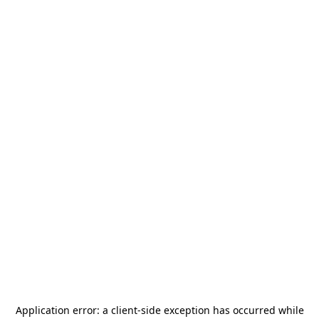
Application error: a
client
-side exception has occurred while