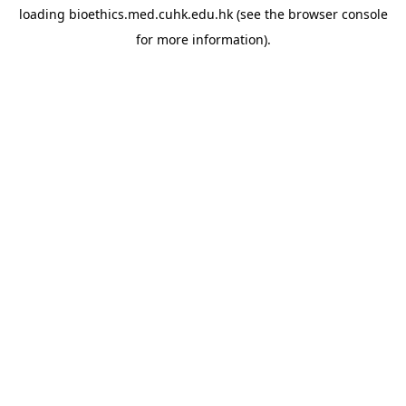
loading
bioethics.med.cuhk.edu.hk
(see the
browser console
for more information).