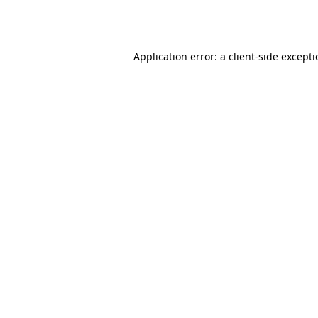
Application error: a
client
-side except