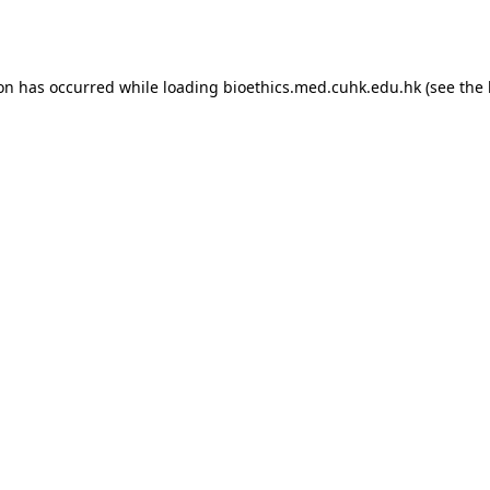
ion has occurred while loading
bioethics.med.cuhk.edu.hk
(see the