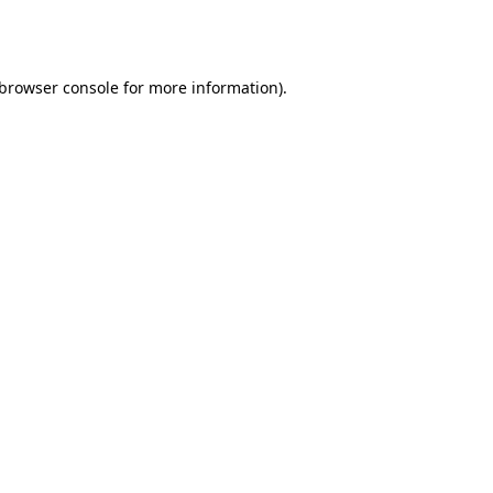
browser console
for more information).