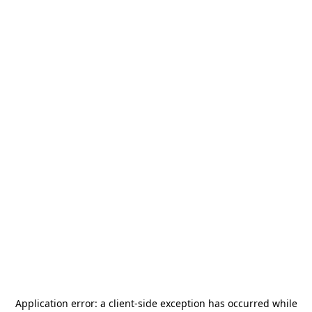
Application error: a
client
-side exception has occurred while