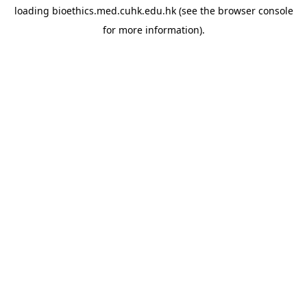
loading
bioethics.med.cuhk.edu.hk
(see the
browser console
for more information).